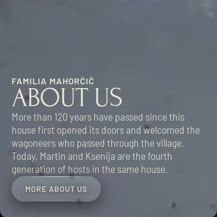
FAMILIA MAHORČIČ
ABOUT US
More than 120 years have passed since this
house first opened its doors and welcomed the
wagoneers who passed through the village.
Today, Martin and Ksenija are the fourth
generation of hosts in the same house.
MORE ABOUT US